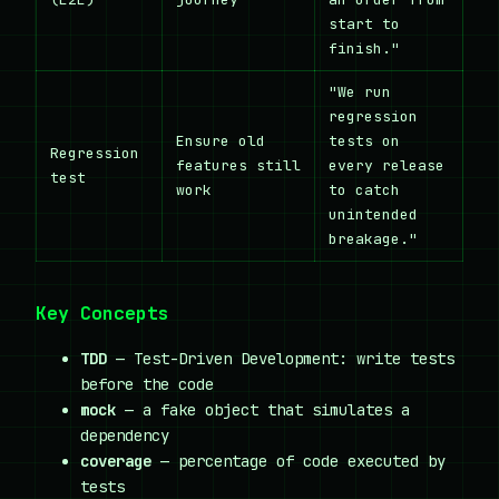
start to
finish."
"We run
regression
Ensure old
tests on
Regression
features still
every release
test
work
to catch
unintended
breakage."
Key Concepts
TDD
— Test-Driven Development: write tests
before the code
mock
— a fake object that simulates a
dependency
coverage
— percentage of code executed by
tests