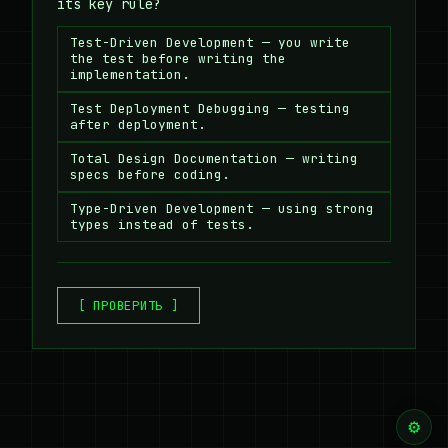
its key rule?
Test-Driven Development — you write
the test before writing the
implementation.
Test Deployment Debugging — testing
after deployment.
Total Design Documentation — writing
specs before coding.
Type-Driven Development — using strong
types instead of tests.
[ ПРОВЕРИТЬ ]
⚙