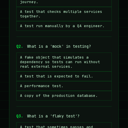
journey.
A test that checks multiple services
together.
A test run manually by a QA engineer.
Q2.
What is a 'mock' in testing?
A fake object that simulates a
dependency so tests can run without
real external services.
A test that is expected to fail.
A performance test.
A copy of the production database.
Q3.
What is a 'flaky test'?
A test that sometimes passes and