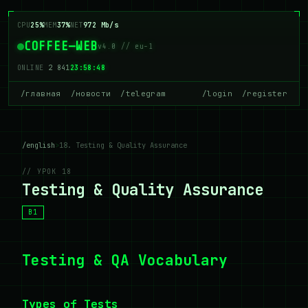
CPU
25%
MEM
37%
NET
972 Mb/s
COFFEE—WEB
v4.0 // eu-1
ONLINE
2 841
23:58:48
/главная
/новости
/telegram
/login
/register
/english
>
18. Testing & Quality Assurance
// УРОК 18
Testing & Quality Assurance
B1
Testing & QA Vocabulary
Types of Tests