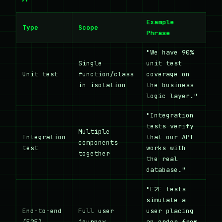
Example
Type
Scope
Phrase
"We have 90%
Single
unit test
Unit test
function/class
coverage on
in isolation
the business
logic layer."
"Integration
tests verify
Multiple
Integration
that our API
components
test
works with
together
the real
database."
"E2E tests
simulate a
End-to-end
Full user
user placing
(E2E)
journey
an order from