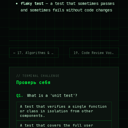
flaky test
— a test that sometimes passes
and sometimes fails without code changes
← 17. Algorithms & Complexity
19. Code Review Vocabulary →
// TERMINAL CHALLENGE
Проверь себя
Q1.
What is a 'unit test'?
A test that verifies a single function
or class in isolation from other
components.
A test that covers the full user