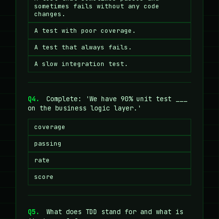
sometimes fails without any code
changes.
A test with poor coverage.
A test that always fails.
A slow integration test.
Q4.
Complete: 'We have 90% unit test ___
on the business logic layer.'
coverage
passing
rate
score
Q5.
What does TDD stand for and what is