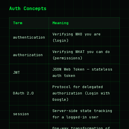
Auth Concepts
Term
Meaning
Verifying WHO you are
authentication
(login)
Verifying WHAT you can do
authorization
(permissions)
JSON Web Token — stateless
JWT
auth token
Protocol for delegated
OAuth 2.0
authorization (Login with
Google)
Server-side state tracking
session
for a logged-in user
One-way transformation of