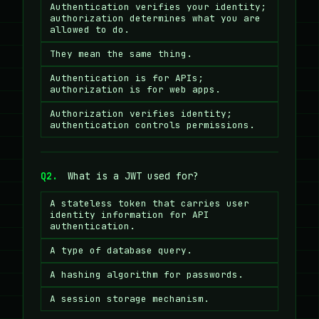
Authentication verifies your identity;
authorization determines what you are
allowed to do.
They mean the same thing.
Authentication is for APIs;
authorization is for web apps.
Authorization verifies identity;
authentication controls permissions.
Q2.
What is a JWT used for?
A stateless token that carries user
identity information for API
authentication.
A type of database query.
A hashing algorithm for passwords.
A session storage mechanism.