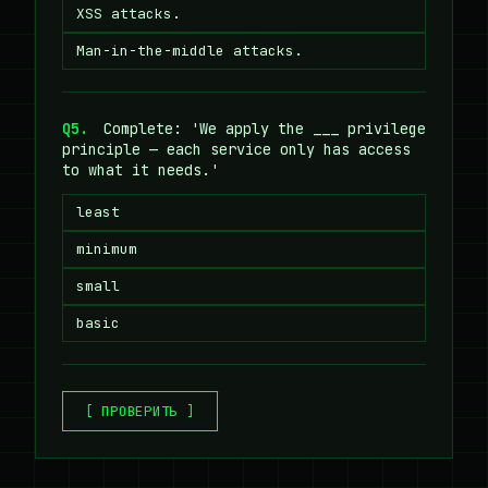
XSS attacks.
Man-in-the-middle attacks.
Q5.
Complete: 'We apply the ___ privilege
principle — each service only has access
to what it needs.'
least
minimum
small
basic
[ ПРОВЕРИТЬ ]