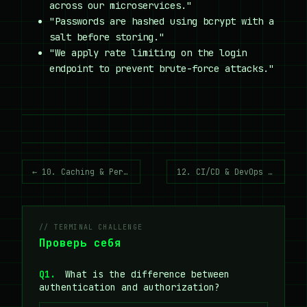
across our microservices."
"Passwords are hashed using bcrypt with a
salt before storing."
"We apply rate limiting on the login
endpoint to prevent brute-force attacks."
← 10. Caching & Performance
12. CI/CD & DevOps Vocabulary →
// TERMINAL CHALLENGE
Проверь себя
Q1.
What is the difference between
authentication and authorization?