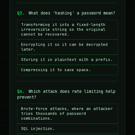
Q3.
What does 'hashing' a password mean?
Transforming it into a fixed-length
irreversible string so the original
cannot be recovered.
Encrypting it so it can be decrypted
later.
Storing it in plaintext with a prefix.
Compressing it to save space.
Q4.
Which attack does rate limiting help
prevent?
Brute-force attacks, where an attacker
tries thousands of password
combinations.
SQL injection.