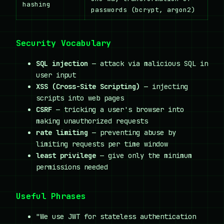
hashing
passwords (bcrypt, argon2)
Security Vocabulary
SQL injection
— attack via malicious SQL in
user input
XSS (Cross-Site Scripting)
— injecting
scripts into web pages
CSRF
— tricking a user's browser into
making unauthorized requests
rate limiting
— preventing abuse by
limiting requests per time window
least privilege
— give only the minimum
permissions needed
Useful Phrases
"We use JWT for stateless authentication