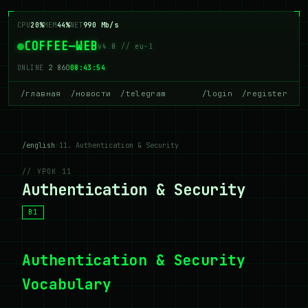
CPU
20%
MEM
44%
NET
990 Mb/s
COFFEE—WEB
v4.0 // eu-1
ONLINE
2 860
08:43:54
/главная
/новости
/telegram
/login
/register
/english
>
11. Authentication & Security
// УРОК 11
Authentication & Security
B1
Authentication & Security
Vocabulary