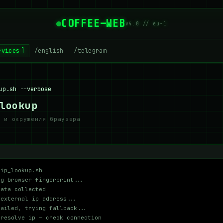
COFFEE—WEB
v4.0 // eu-1
rvices
/english
/telegram
up.sh --verbose
lookup
и и окружения браузера
 ip_lookup.sh
ng browser fingerprint...
data collected
 external ip address...
failed, trying fallback...
 resolve ip — check connection