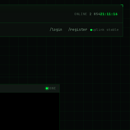
ONLINE
2 854
21:11:17
/login
/register
●
uplink stable
DONE