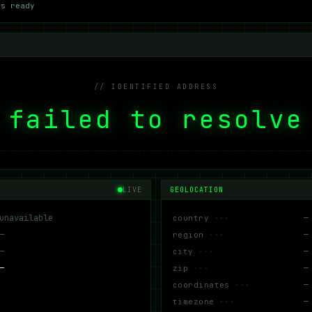
ms ready
// IDENTIFIED ADDRESS
failed to resolve
LIVE
GEOLOCATION
unavailable
—
country
—
—
region
—
—
city
—
—
zip
—
coordinates
—
timezone