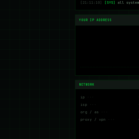
[21:11:10]
[SYS]
all syste
YOUR IP ADDRESS
NETWORK
ip
isp
org / as
proxy / vpn