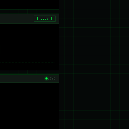
[ copy ]
LIVE