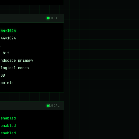
LOCAL
344×1024
344×1024
x
4-bit
andscape primary
 logical cores
 GB
 points
LOCAL
 enabled
 enabled
 enabled