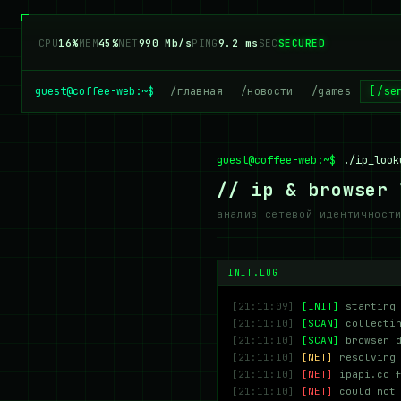
CPU
16%
MEM
45%
NET
990 Mb/s
PING
9.2 ms
SEC
SECURED
guest@coffee-web:~$
/главная
/новости
/games
/se
guest@coffee-web:~$
./ip_look
// ip & browser 
анализ сетевой идентичност
INIT.LOG
[21:11:09]
[INIT]
starting
[21:11:10]
[SCAN]
collecti
[21:11:10]
[SCAN]
browser 
[21:11:10]
[NET]
resolving
[21:11:10]
[NET]
ipapi.co 
[21:11:10]
[NET]
could not