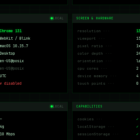
LOCAL
SCREEN & HARDWARE
Chrome 131
1
resolution
WebKit / Blink
1
viewport
macOS 10.15.7
1
pixel ratio
Desktop
2
color depth
en-US@posix
l
orientation
en-US@posix
2
cpu cores
UTC
4
device memory
✗ disabled
0
touch points
LOCAL
CAPABILITIES
—
✓
cookies
4g
✓
localStorage
10 Mbps
✓
sessionStorage