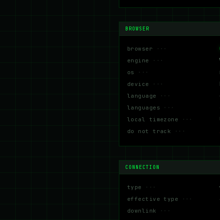
BROWSER
browser
engine
os
device
language
languages
local timezone
do not track
CONNECTION
type
effective type
downlink