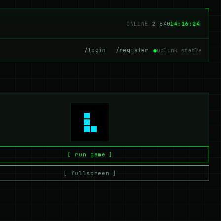
ONLINE
2 840
14:16:24
/login
/register
●
uplink stable
[ run game ]
[ fullscreen ]