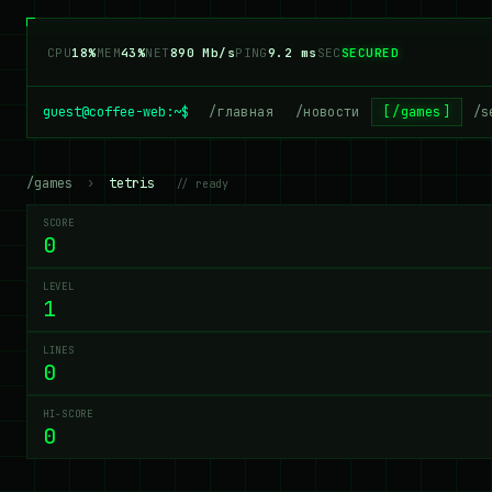
CPU
18%
MEM
43%
NET
890 Mb/s
PING
9.2 ms
SEC
SECURED
guest@coffee-web:~$
/главная
/новости
/games
/s
/games
›
tetris
// ready
SCORE
0
LEVEL
1
LINES
0
HI-SCORE
0