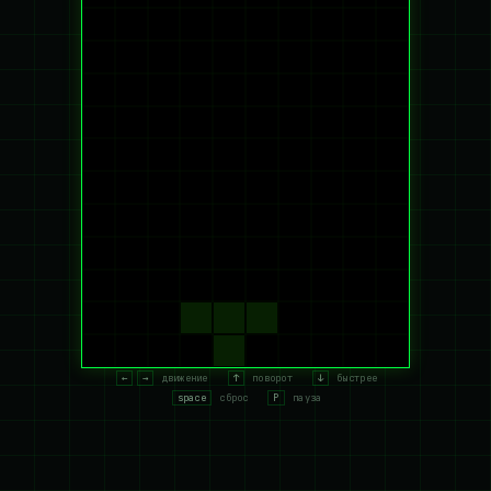
←
→
движение
↑
поворот
↓
быстрее
space
сброс
P
пауза