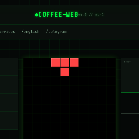
COFFEE—WEB
v4.0 // eu-1
ervices
/english
/telegram
NEXT