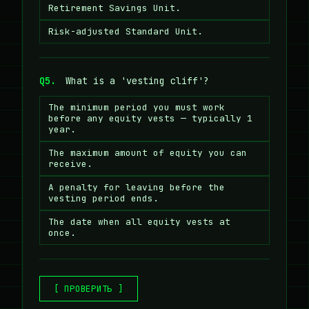
Retirement Savings Unit.
Risk-adjusted Standard Unit.
Q5.
What is a 'vesting cliff'?
The minimum period you must work
before any equity vests — typically 1
year.
The maximum amount of equity you can
receive.
A penalty for leaving before the
vesting period ends.
The date when all equity vests at
once.
[ ПРОВЕРИТЬ ]