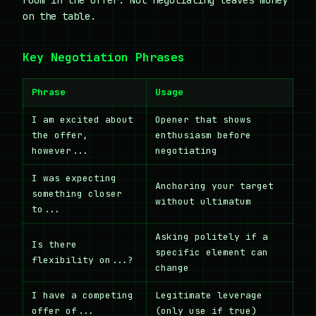
on the table.
Key Negotiation Phrases
Phrase
Usage
I am excited about
Opener that shows
the offer,
enthusiasm before
however...
negotiating
I was expecting
Anchoring your target
something closer
without ultimatum
to...
Asking politely if a
Is there
specific element can
flexibility on...?
change
I have a competing
Legitimate leverage
offer of...
(only use if true)