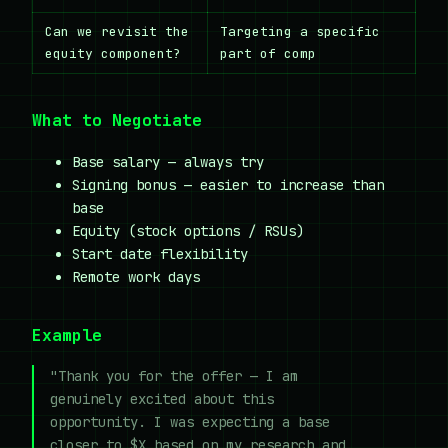
Can we revisit the
Targeting a specific
equity component?
part of comp
What to Negotiate
Base salary — always try
Signing bonus — easier to increase than
base
Equity (stock options / RSUs)
Start date flexibility
Remote work days
Example
"Thank you for the offer — I am
genuinely excited about this
opportunity. I was expecting a base
closer to $X based on my research and