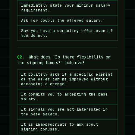
Immediately state your minimum salary
requirement.
Ask for double the offered salary.
Say you have a competing offer even if
you do not.
Q2.
What does 'Is there flexibility on
the signing bonus?' achieve?
It politely asks if a specific element
of the offer can be improved without
demanding a change.
It commits you to accepting the base
salary.
It signals you are not interested in
the base salary.
It is inappropriate to ask about
signing bonuses.