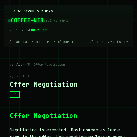
CPU
37%
MEM
39%
NET
926 Mb/s
COFFEE—WEB
v4.0 // eu-1
ONLINE
2 843
08:25:37
/главная
/новости
/telegram
/login
/register
/english
>
45. Offer Negotiation
// УРОК 45
Offer Negotiation
B1
Offer Negotiation
Negotiating is expected. Most companies leave
room in the offer. Not negotiating leaves money