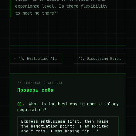
experience level. Is there flexibility
to meet me there?"
← 44. Evaluating AI Systems (Evals)
46. Discussing Remote Work →
// TERMINAL CHALLENGE
Проверь себя
Q1.
What is the best way to open a salary
negotiation?
Express enthusiasm first, then raise
the negotiation point: 'I am excited
about this. I was hoping for...'