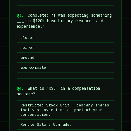
Q3.
Complete: 'I was expecting something
___ to $120k based on my research and
experience.'
closer
nearer
around
approximate
Q4.
What is 'RSU' in a compensation
package?
Restricted Stock Unit — company shares
that vest over time as part of your
compensation.
Remote Salary Upgrade.