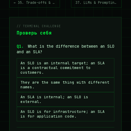
← 35. Trade-offs & Decision Making
37. LLMs & Prompting Vocabulary →
// TERMINAL CHALLENGE
Проверь себя
Q1.
What is the difference between an SLO
and an SLA?
An SLO is an internal target; an SLA
is a contractual commitment to
customers.
They are the same thing with different
names.
An SLA is internal; an SLO is
external.
An SLO is for infrastructure; an SLA
is for application code.