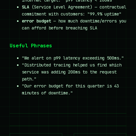
internal target: "p99 latency < 200ms"
SLA
(Service Level Agreement) — contractual
commitment with customers: "99.9% uptime"
error budget
— how much downtime/errors you
can afford before breaching SLA
Useful Phrases
"We alert on p99 latency exceeding 500ms."
"Distributed tracing helped us find which
service was adding 200ms to the request
path."
"Our error budget for this quarter is 43
minutes of downtime."