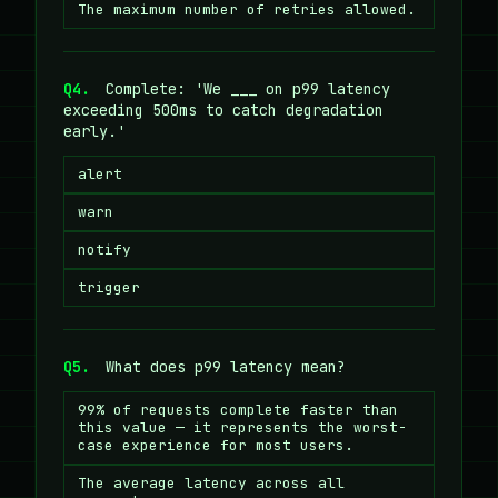
The maximum number of retries allowed.
Q4.
Complete: 'We ___ on p99 latency
exceeding 500ms to catch degradation
early.'
alert
warn
notify
trigger
Q5.
What does p99 latency mean?
99% of requests complete faster than
this value — it represents the worst-
case experience for most users.
The average latency across all