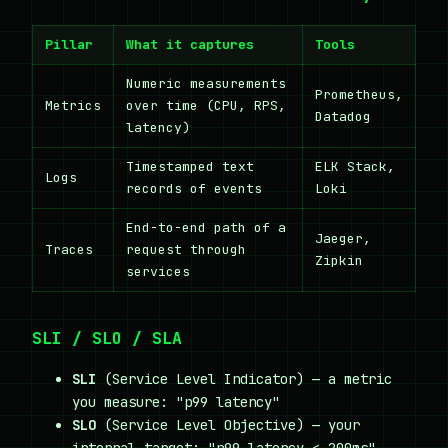
Pillar
What it captures
Tools
Numeric measurements
Prometheus,
Metrics
over time (CPU, RPS,
Datadog
latency)
Timestamped text
ELK Stack,
Logs
records of events
Loki
End-to-end path of a
Jaeger,
Traces
request through
Zipkin
services
SLI / SLO / SLA
SLI
(Service Level Indicator) — a metric
you measure: "p99 latency"
SLO
(Service Level Objective) — your