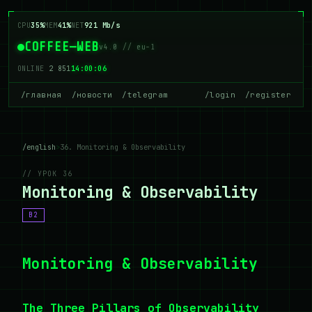
CPU
35%
MEM
41%
NET
921 Mb/s
COFFEE—WEB
v4.0 // eu-1
ONLINE
2 851
14:00:06
/главная
/новости
/telegram
/login
/register
/english
>
36. Monitoring & Observability
// УРОК 36
Monitoring & Observability
B2
Monitoring & Observability
The Three Pillars of Observability