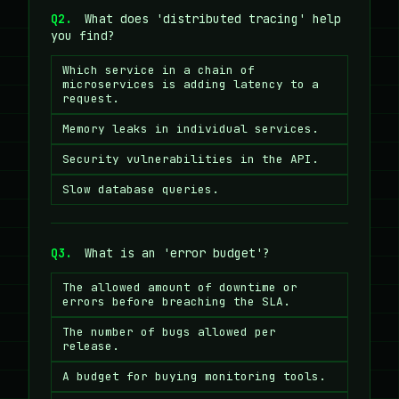
Q2.
What does 'distributed tracing' help
you find?
Which service in a chain of
microservices is adding latency to a
request.
Memory leaks in individual services.
Security vulnerabilities in the API.
Slow database queries.
Q3.
What is an 'error budget'?
The allowed amount of downtime or
errors before breaching the SLA.
The number of bugs allowed per
release.
A budget for buying monitoring tools.