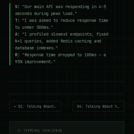
S:
"Our main API was responding in 4-5
seconds during peak load."
T:
"I was asked to reduce response time
to under 500ms."
A:
"I profiled slowest endpoints, fixed
N+1 queries, added Redis caching and
database indexes."
R:
"Response time dropped to 180ms — a
95% improvement."
← 02. Talking About Your Tech Stack
04. Talking About Your Education →
// TERMINAL CHALLENGE