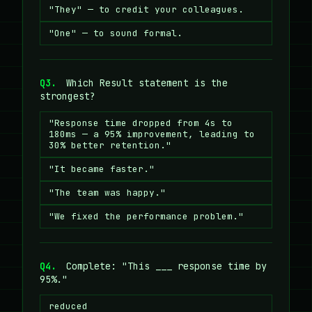
"They" — to credit your colleagues.
"One" — to sound formal.
Q3.
Which Result statement is the
strongest?
"Response time dropped from 4s to
180ms — a 95% improvement, leading to
30% better retention."
"It became faster."
"The team was happy."
"We fixed the performance problem."
Q4.
Complete: "This ___ response time by
95%."
reduced