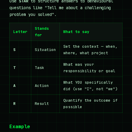
Use
STAR
to structure answers to behavioural
questions like "Tell me about a challenging
problem you solved".
Stands
Letter
What to say
for
Set the context — when,
S
Situation
where, what project
What was your
T
Task
responsibility or goal
What YOU specifically
A
Action
did (use "I", not "we")
Quantify the outcome if
R
Result
possible
Example