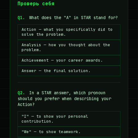
Проверь себя
Q1.
What does the "A" in STAR stand for?
Action — what you specifically did to
solve the problem.
Analysis — how you thought about the
problem.
Achievement — your career awards.
Answer — the final solution.
Q2.
In a STAR answer, which pronoun
should you prefer when describing your
Action?
"I" — to show your personal
contribution.
"We" — to show teamwork.