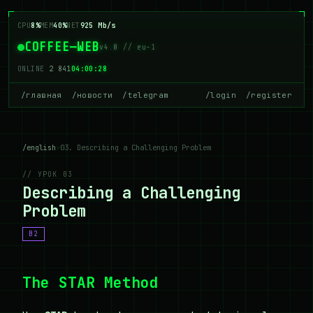
CPU
8%
MEM
40%
NET
925 Mb/s
COFFEE—WEB
v4.0 // eu-1
ONLINE
2 841
04:00:28
/главная
/новости
/telegram
/login
/register
/english
>
03. Describing a Challenging Problem
// УРОК 03
Describing a Challenging
Problem
B2
The STAR Method