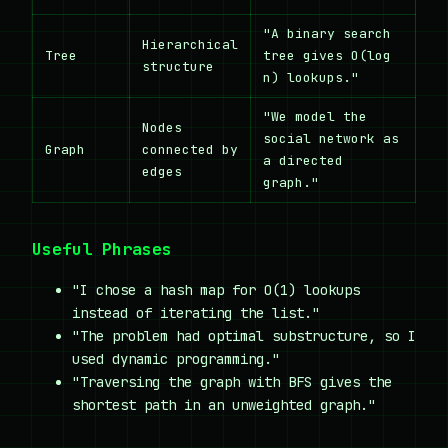
"A binary search
Hierarchical
Tree
tree gives O(log
structure
n) lookups."
"We model the
Nodes
social network as
Graph
connected by
a directed
edges
graph."
Useful Phrases
"I chose a hash map for O(1) lookups
instead of iterating the list."
"The problem had optimal substructure, so I
used dynamic programming."
"Traversing the graph with BFS gives the
shortest path in an unweighted graph."