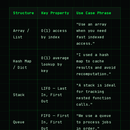
Structure
Key Property
Use Case Phrase
"Use an array
Array /
O(1) access
when you need
List
by index
fast indexed
access."
"I used a hash
O(1) average
Hash Map
map to cache
lookup by
/ Dict
results and avoid
key
recomputation."
"A stack is ideal
LIFO — Last
for tracking
Stack
In, First
nested function
Out
calls."
FIFO — First
"We use a queue
Queue
In, First
to process jobs
Out
in order."