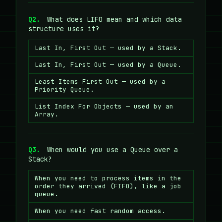
Q2.
What does LIFO mean and which data
structure uses it?
Last In, First Out — used by a Stack.
Last In, First Out — used by a Queue.
Least Items First Out — used by a
Priority Queue.
List Index For Objects — used by an
Array.
Q3.
When would you use a Queue over a
Stack?
When you need to process items in the
order they arrived (FIFO), like a job
queue.
When you need fast random access.