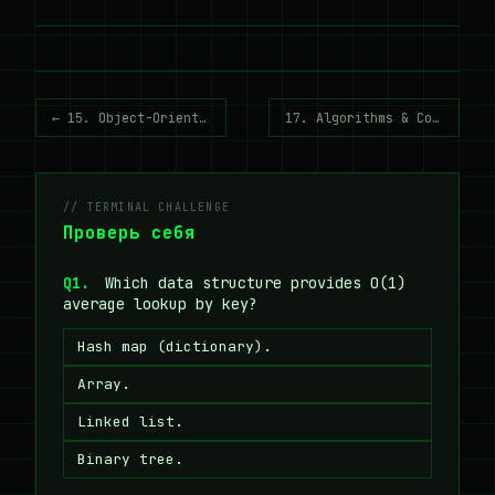
← 15. Object-Oriented Programming
17. Algorithms & Complexity →
// TERMINAL CHALLENGE
Проверь себя
Q1.
Which data structure provides O(1)
average lookup by key?
Hash map (dictionary).
Array.
Linked list.
Binary tree.