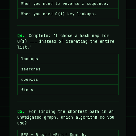
When you need to reverse a sequence.
When you need O(1) key lookups.
Q4.
Complete: 'I chose a hash map for
O(1) ___ instead of iterating the entire
list.'
lookups
searches
queries
finds
Q5.
For finding the shortest path in an
unweighted graph, which algorithm do you
use?
BFS — Breadth-First Search.