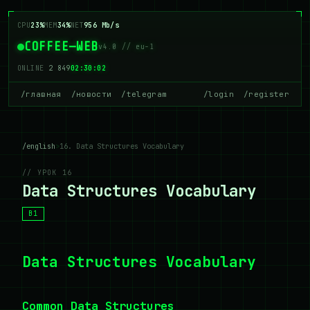
CPU
23%
MEM
34%
NET
956 Mb/s
COFFEE—WEB
v4.0 // eu-1
ONLINE
2 849
02:30:02
/главная
/новости
/telegram
/login
/register
/english
>
16. Data Structures Vocabulary
// УРОК 16
Data Structures Vocabulary
B1
Data Structures Vocabulary
Common Data Structures